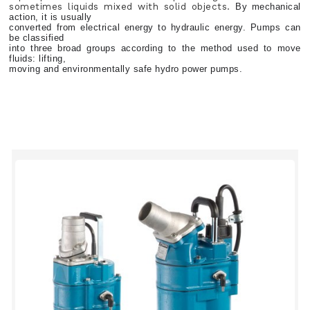
sometimes liquids mixed with solid objects.
By mechanical
action, it is usually
converted from electrical energy to hydraulic energy. Pumps can
be classified
into three broad groups according to the method used to move
fluids: lifting,
moving and environmentally safe hydro power pumps.