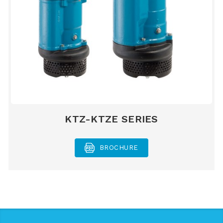
KTZ-KTZE SERIES
BROCHURE