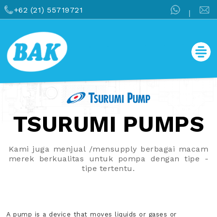
+62 (21) 55719721
|
TSURUMI PUMPS
Kami juga menjual /mensupply berbagai macam
merek berkualitas untuk pompa dengan tipe -
tipe tertentu.
A pump is a device that moves liquids or gases or